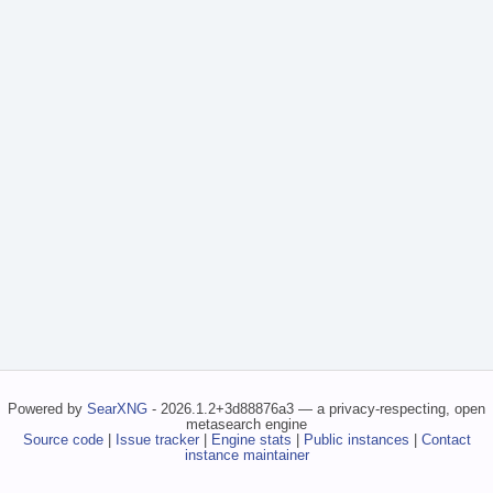
Powered by
SearXNG
- 2026.1.2+3d88876a3 — a privacy-respecting, open
metasearch engine
Source code
|
Issue tracker
|
Engine stats
|
Public instances
|
Contact
instance maintainer